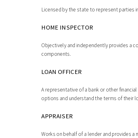
Licensed by the state to represent parties in
HOME INSPECTOR
Objectively and independently provides a c
components.
LOAN OFFICER
A representative of a bank or other financial
options and understand the terms of their l
APPRAISER
Works on behalf of a lender and provides a m