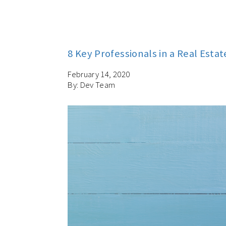
8 Key Professionals in a Real Esta
February 14, 2020
By: Dev Team