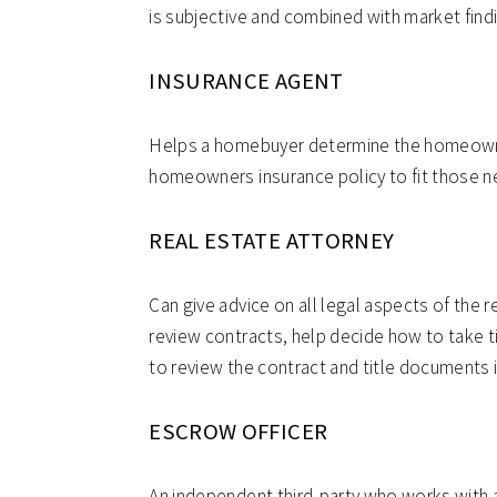
is subjective and combined with market find
INSURANCE AGENT
Helps a homebuyer determine the homeowne
homeowners insurance policy to fit those n
REAL ESTATE ATTORNEY
Can give advice on all legal aspects of the r
review contracts, help decide how to take ti
to review the contract and title documents i
ESCROW OFFICER
An independent third-party who works with all