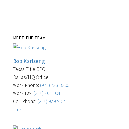
MEET THE TEAM
Bob Karlseng
Texas Title CEO
Dallas/HQ Office
Work Phone:
(972) 733-3800
Work Fax:
(214) 204-0042
Cell Phone:
(214) 929-9015
Email