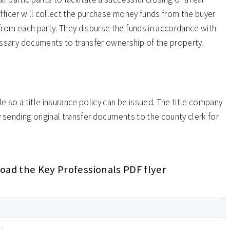
fficer will collect the purchase money funds from the buyer
from each party. They disburse the funds in accordance with
ssary documents to transfer ownership of the property.
le so a title insurance policy can be issued. The title company
by sending original transfer documents to the county clerk for
ad the Key Professionals PDF flyer