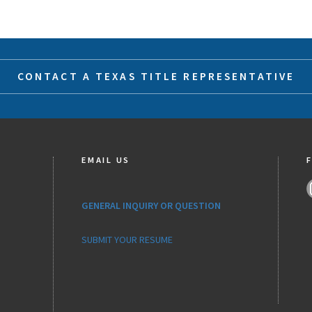
CONTACT A TEXAS TITLE REPRESENTATIVE
EMAIL US
GENERAL INQUIRY OR QUESTION
SUBMIT YOUR RESUME