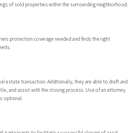
ings of sold properties within the surrounding neighborhood.
rs protection coverage needed and finds the right
eeds.
eal estate transaction. Additionally, they are able to draft and
tle, and assist with the closing process. Use of an attorney
s optional.
 participants to facilitate a successful closing of a real