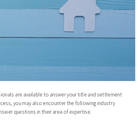
nals are available to answer your title and settlement
cess, you may also encounter the following industry
nswer questions in their area of expertise.