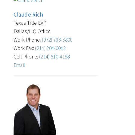
Claude Rich
Texas Title EVP
Dallas/HQ Office
Work Phone:
(972) 733-3800
Work Fax:
(214) 204-0042
Cell Phone:
(214) 810-4198
Email