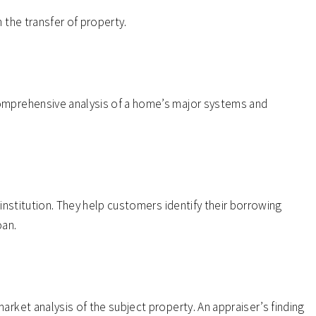
 the transfer of property.
omprehensive analysis of a home’s major systems and
 institution. They help customers identify their borrowing
oan.
arket analysis of the subject property. An appraiser’s finding