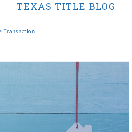
TEXAS TITLE BLOG
te Transaction