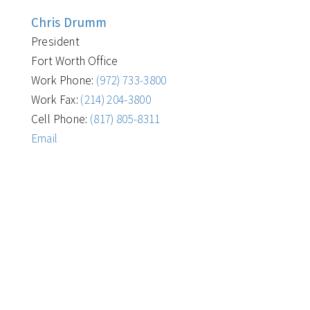
Chris Drumm
President
Fort Worth Office
Work Phone:
(972) 733-3800
Work Fax:
(214) 204-3800
Cell Phone:
(817) 805-8311
Email