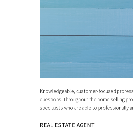
Knowledgeable, customer-focused professio
questions. Throughout the home selling pro
specialists who are able to professionally a
REAL ESTATE AGENT