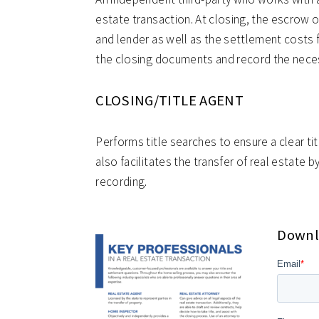
estate transaction. At closing, the escrow o
and lender as well as the settlement costs 
the closing documents and record the nece
CLOSING/TITLE AGENT
Performs title searches to ensure a clear tit
also facilitates the transfer of real estate 
recording.
Downlo