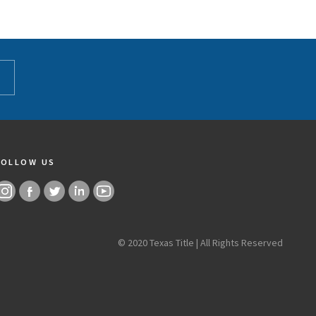
FOLLOW US
© 2020 Texas Title | All Rights Reserved