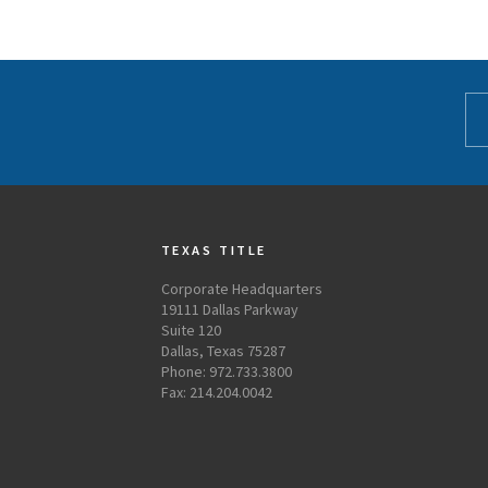
TEXAS TITLE
Corporate Headquarters
19111 Dallas Parkway
Suite 120
Dallas, Texas 75287
Phone: 972.733.3800
Fax: 214.204.0042