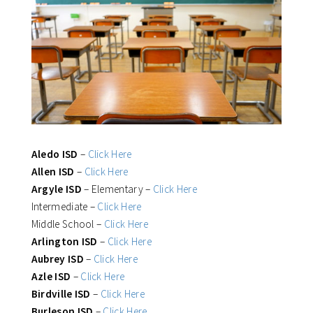
Aledo ISD
–
Click Here
Allen ISD
–
Click Here
Argyle ISD
– Elementary –
Click Here
Intermediate –
Click Here
Middle School –
Click Here
Arlington ISD
–
Click Here
Aubrey ISD
–
Click Here
Azle ISD
–
Click Here
Birdville ISD
–
Click Here
Burleson ISD
–
Click Here