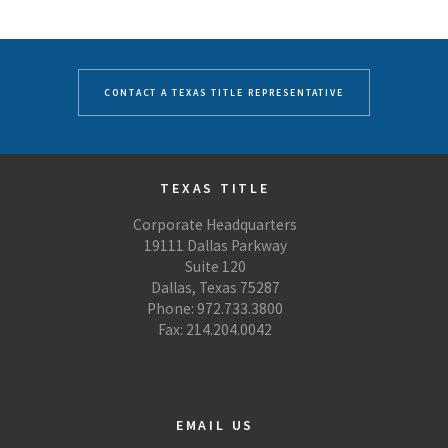
CONTACT A TEXAS TITLE REPRESENTATIVE
TEXAS TITLE
Corporate Headquarters
19111 Dallas Parkway
Suite 120
Dallas, Texas 75287
Phone: 972.733.3800
Fax: 214.204.0042
EMAIL US