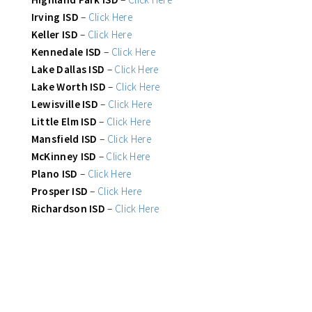
Irving ISD
–
Click Here
Keller ISD
–
Click Here
Kennedale ISD
–
Click Here
Lake Dallas ISD
–
Click Here
Lake Worth ISD
–
Click Here
Lewisville ISD
–
Click Here
Little Elm ISD
–
Click Here
Mansfield ISD
–
Click Here
McKinney ISD
–
Click Here
Plano ISD
–
Click Here
Prosper ISD
–
Click Here
Richardson ISD
–
Click Here