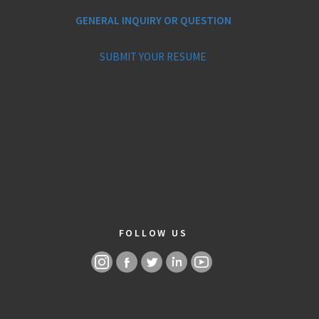
GENERAL INQUIRY OR QUESTION
SUBMIT YOUR RESUME
FOLLOW US