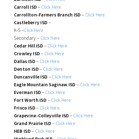
Carroll ISD
–
Click Here
Carrollton-Farmers Branch ISD
–
Click Here
Castleberry ISD
–
K-5 –
Click Here
Secondary –
Click Here
Cedar Hill ISD
–
Click Here
Crowley ISD
–
Click Here
Dallas ISD
–
Click Here
Denton ISD
–
Click Here
Duncanville ISD
–
Click Here
Eagle Mountain Saginaw ISD
–
Click Here
Everman ISD
–
Click Here
Fort Worth ISD
–
Click Here
Frisco ISD
–
Click Here
Grapevine-Colleyville ISD
–
Click Here
Grand Prairie ISD
–
Click Here
HEB ISD
–
Click Here
Highland Park ISD
–
Click Here