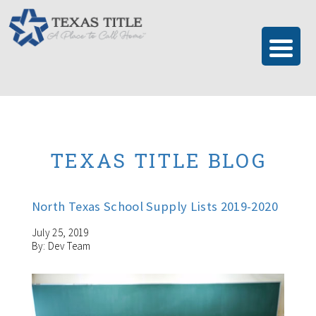
TEXAS TITLE BLOG
North Texas School Supply Lists 2019-2020
July 25, 2019
By: Dev Team